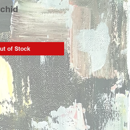
rchid
rice
ut of Stock