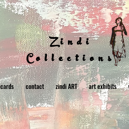
Zindi
Collections
 cards
contact
zindi ART
art exhibits