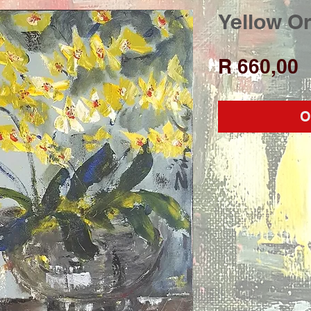
Yellow O
P
R 660,00
O