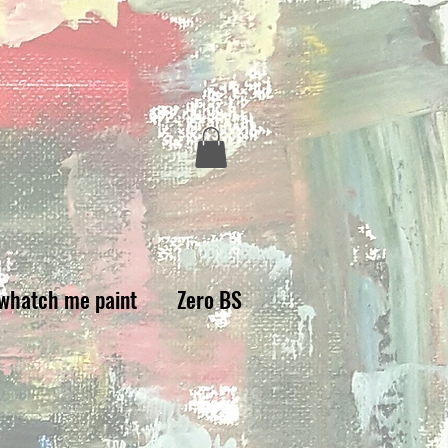
whatch me paint
Zero BS