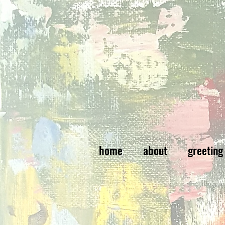
home
about
greeting