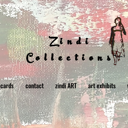
Zindi
Collections
 cards
contact
zindi ART
art exhibits