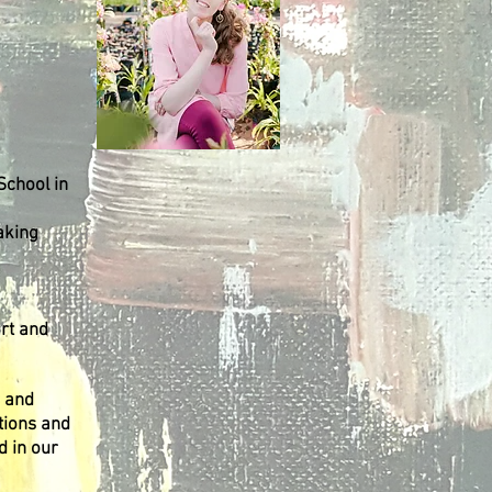
School in
aking
rt and
s and
tions and
d in our