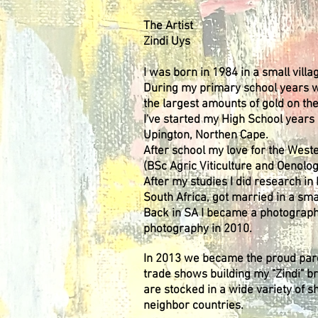
The Artist
Zindi Uys
I was born in 1984 in a small vil
During my primary school years w
the largest amounts of gold on th
I've started my High School years 
Upington, Northen Cape.
After school my love for the Wes
(BSc Agric Viticulture and Oenolo
After my studies I did research 
South Africa, got married in a smal
Back in SA I became a photographe
photography in 2010.
In 2013 we became the proud paren
trade shows building my "Zindi" b
are stocked in a wide variety of s
neighbor countries.