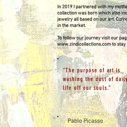
In 2019 I partnered with my mother
collection was born which also in
jewelry all based on our art. Curr
in the market.
To follow our journey visit our pa
www.zindicollections.com
to stay
“The purpose of art is
washing the dust of dail
life off our souls.”
Pablo Picasso