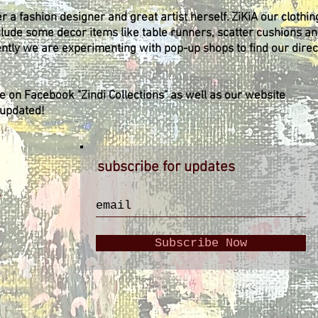
 a fashion designer and great artist herself. ZiKiA our clothin
clude some decor items like table runners, scatter cushions a
ently we are experimenting with pop-up shops to find our direc
ge on Facebook "Zindi Collections" as well as our website
 updated!
subscribe for updates
y
Subscribe Now