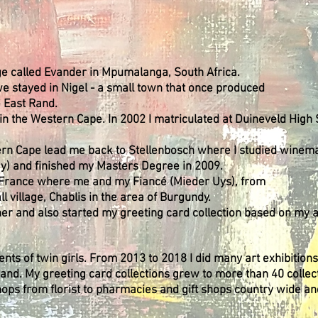
lage called Evander in Mpumalanga, South Africa.
e stayed in Nigel - a small town that once produced
e East Rand.
in the Western Cape. In 2002 I matriculated at Duineveld High 
tern Cape lead me back to Stellenbosch where I studied winem
gy) and finished my Masters Degree in 2009.
in France where me and my Fiancé (Mieder Uys), from
l village, Chablis in the area of Burgundy.
r and also started my greeting card collection based on my a
ts of twin girls. From 2013 to 2018 I did many art exhibition
rand. My greeting card collections grew to more than 40 collec
hops from florist to pharmacies and gift shops country wide an