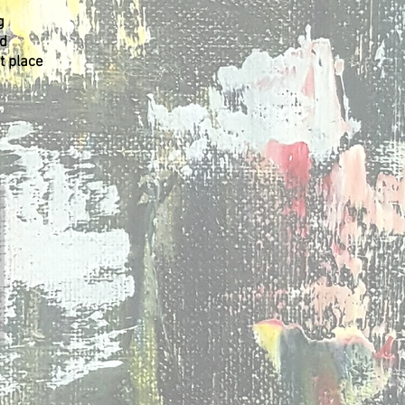
g
nd
t place