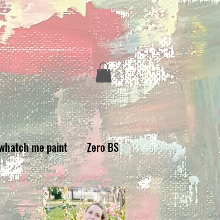
whatch me paint
Zero BS