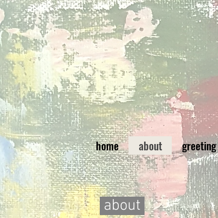
home
about
greeting
about