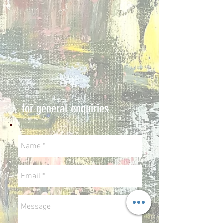
for general enquiries