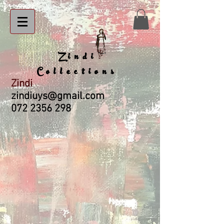
Zindi
Collections
Zindi
zindiuys@gmail.com
072 2356 298