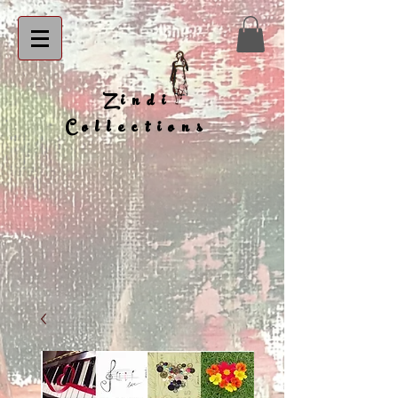
Zindi
Collections