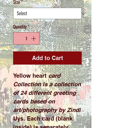
Size
*
Quantity
*
Add to Cart
Yellow heart
card
Collection is a collection
of 24 different greeting
cards based on
art/photography by Zindi
Uys. Each card (blank
inside) is separately