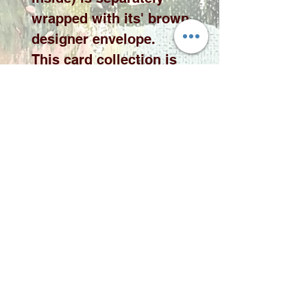
wrapped with its' brown
designer envelope.
This card collection is
available in 10 x 10cm or
15 x 15cm cards please
select the desired size
from the drop down
menu.
Please note price
exclude delivery. A
delivery fee will be
added to your quote
according to qauntity
and area.