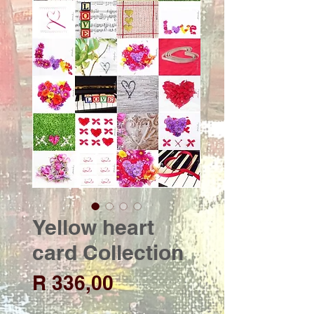
Yellow heart
card Collection
Price
R 336,00