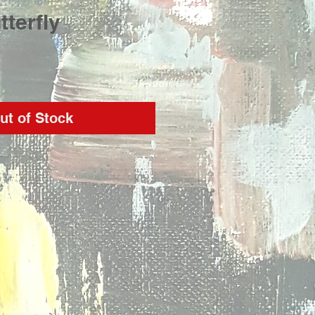
tterfly
rice
ut of Stock