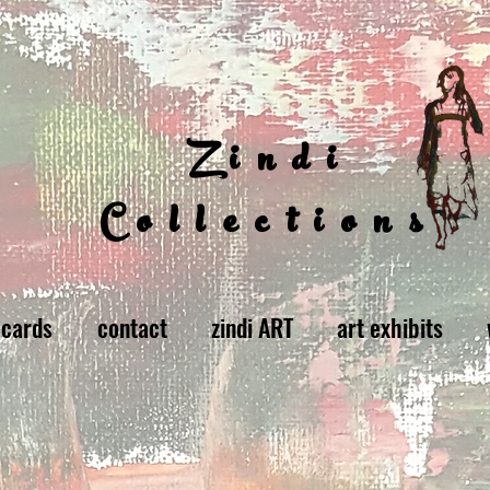
Zindi
Collections
 cards
contact
zindi ART
art exhibits