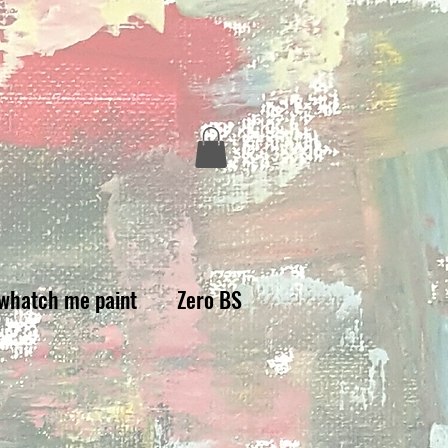
whatch me paint
Zero BS