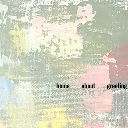
home
about
greeting