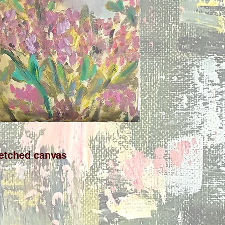
retched canvas