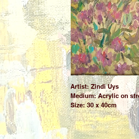
Artist: Zindi Uys
Medium: Acrylic on st
Size: 30 x 40cm