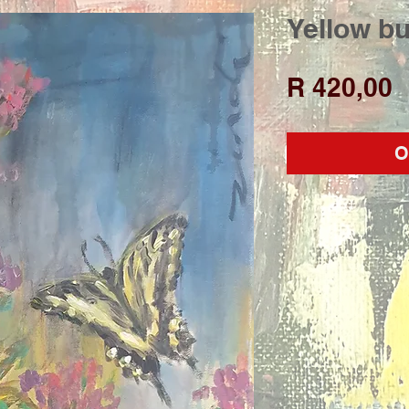
Yellow bu
P
R 420,00
O