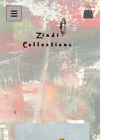
Zindi
Collections