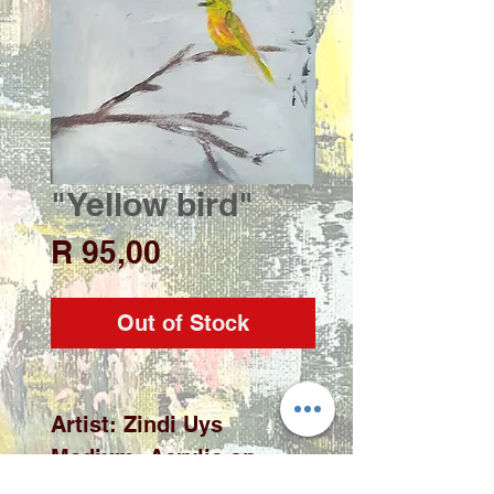
"Yellow bird"
Price
R 95,00
Out of Stock
Artist: Zindi Uys

Medium: Acrylic on 
stretch canvas (fridge 