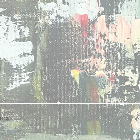
teng,