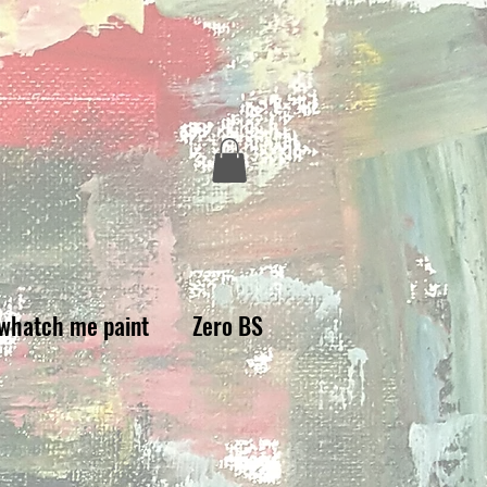
whatch me paint
Zero BS