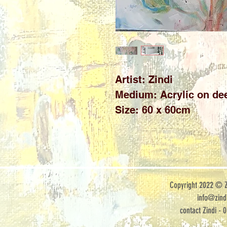
Artist: Zindi 

Medium: Acrylic on dee
Size: 60 x 60cm
Copyright 2022 © Zi
info@zindi
contact Zindi - 