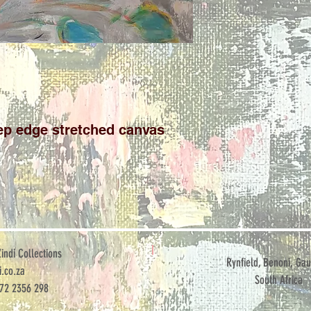
p edge stretched canvas

ndi Collections
Rynfield, Benoni, Gau
.co.za
South Africa
072 2356 298