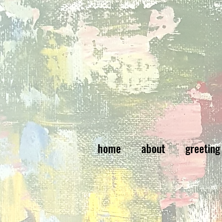
home
about
greeting