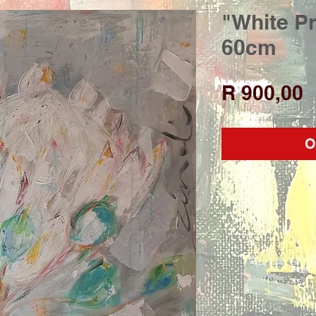
"White Pr
60cm
P
R 900,00
O