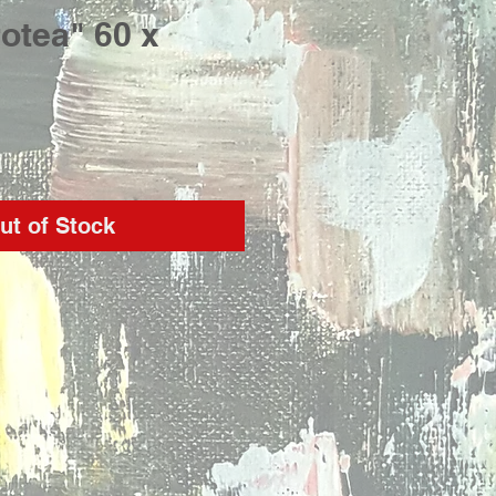
otea" 60 x
rice
ut of Stock