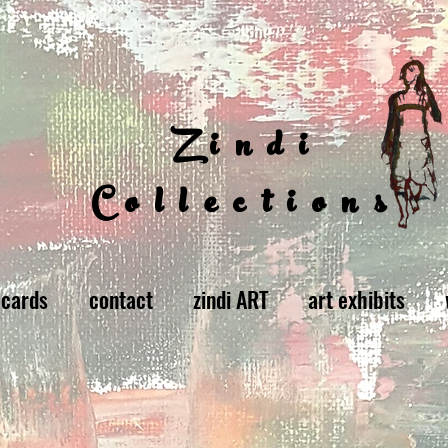
Zindi
Collections
 cards
contact
zindi ART
art exhibits