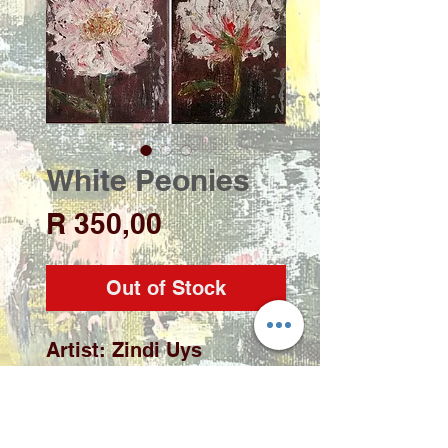
White Peonies
Price
R 350,00
Out of Stock
Artist: Zindi Uys
Medium: Acrylic on
stretch canvas
Size: 150 x 200mm