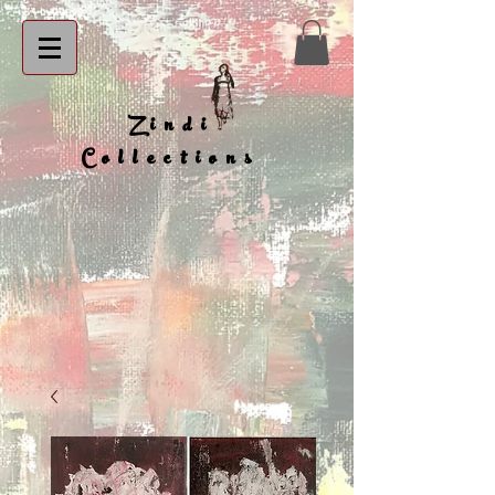
Zindi
Collections