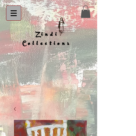
Zindi
Collections