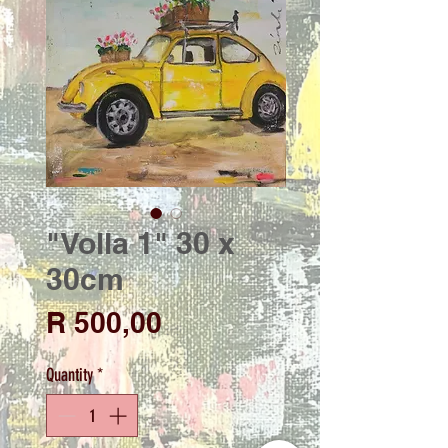
"Volla 1" 30 x
30cm
Price
R 500,00
Quantity
*