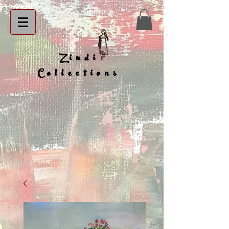
Zindi
Collections