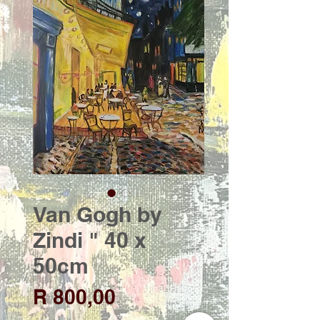
Van Gogh by
Zindi " 40 x
50cm
Price
R 800,00