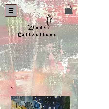
Zindi
Collections