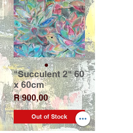
"Succulent 2" 60
x 60cm
Price
R 900,00
Out of Stock