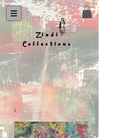
Zindi
Collections