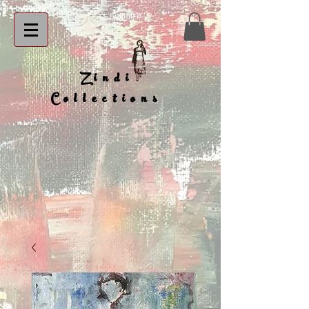
Zindi
Collections