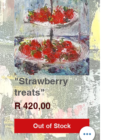
"Strawberry
treats"
Price
R 420,00
Out of Stock