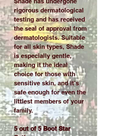
Shade has undergone
rigorous dermatological
testing and has received
the seal of approval from
dermatologists. Suitable
for all skin types, Shade
is especially gentle,
making it the ideal
choice for those with
sensitive skin, and it's
safe enough for even the
littlest members of your
family.
5 out of 5 Boot Star