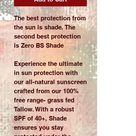
The best protection from
the sun is shade. The
second best protection
is Zero BS Shade
Experience the ultimate
in sun protection with
our all-natural sunscreen
crafted from our 100%
free range- grass fed
Tallow. With a robust
SPF of 40+, Shade
ensures you stay