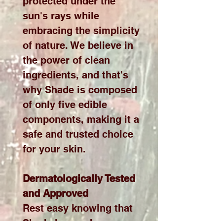
protected under the
sun's rays while
embracing the simplicity
of nature. We believe in
the power of clean
ingredients, and that's
why Shade is composed
of only five edible
components, making it a
safe and trusted choice
for your skin.
Dermatologically Tested
and Approved
Rest easy knowing that