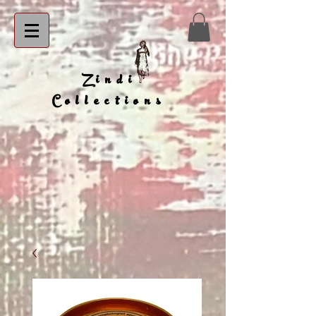
Zindi
Collections