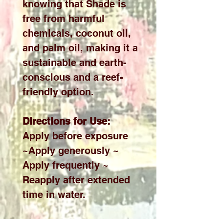
knowing that Shade is
free from harmful
chemicals, coconut oil,
and palm oil, making it a
sustainable and earth-
conscious and a reef-
friendly option.
Directions for Use:
Apply before exposure
~Apply generously ~
Apply frequently ~
Reapply after extended
time in water.