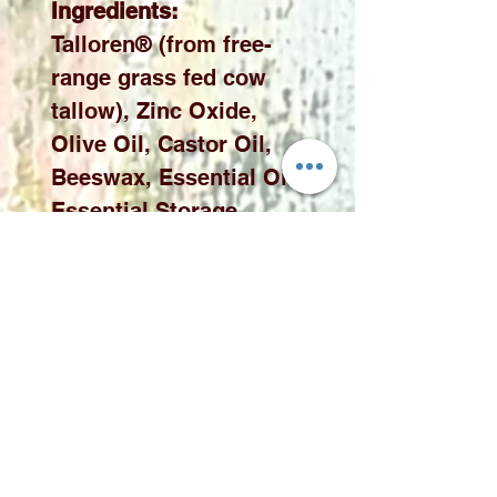
Ingredients:
Talloren® (from free-
range grass fed cow
tallow), Zinc Oxide,
Olive Oil, Castor Oil,
Beeswax, Essential Oils
Essential Storage
Instruction
To maintain the
product's certified
effectiveness, please
store the product tin in a
location away from
direct sunlight. Avoid
leaving the tin in