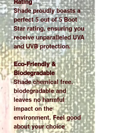
Rating
Shade proudly boasts a
perfect 5 out of 5 Boot
Star rating, ensuring you
receive unparalleled UVA
and UVB protection.
Eco-Friendly &
Biodegradable
Shade chemical free,
biodegradable and
leaves no harmful
impact on the
environment. Feel good
about your choice