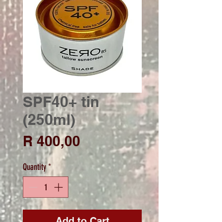
SPF40+ tin
(250ml)
Price
R 400,00
Quantity
*
Add to Cart