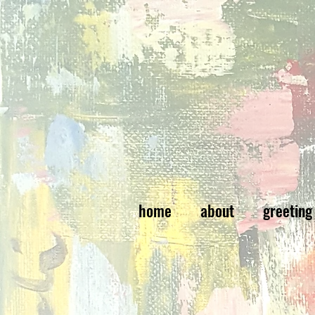
home
about
greeting