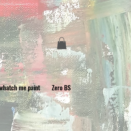
whatch me paint
Zero BS