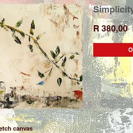
Simplicit
P
R 380,00
O
etch canvas