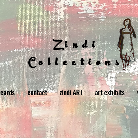
Zindi
Collections
 cards
contact
zindi ART
art exhibits