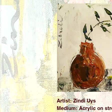
Artist: Zindi Uys
Medium: Acrylic on str