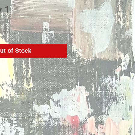
y 1
rice
ut of Stock