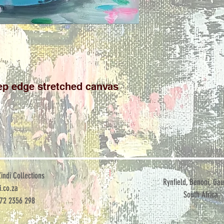
ep edge stretched canvas
ndi Collections
Rynfield, Benoni, Gau
.co.za
South Africa
072 2356 298