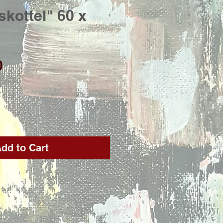
skottel" 60 x
Price
0
dd to Cart