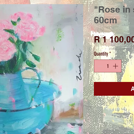
"Rose in 
60cm
R 1 100,0
Quantity
*
A