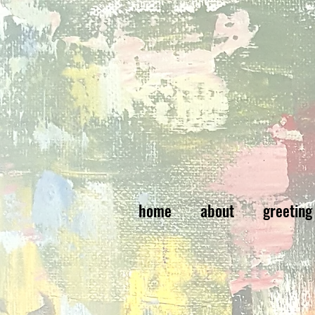
home
about
greeting