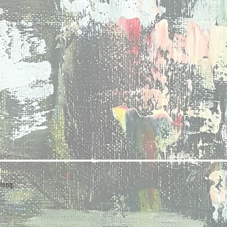
teng,