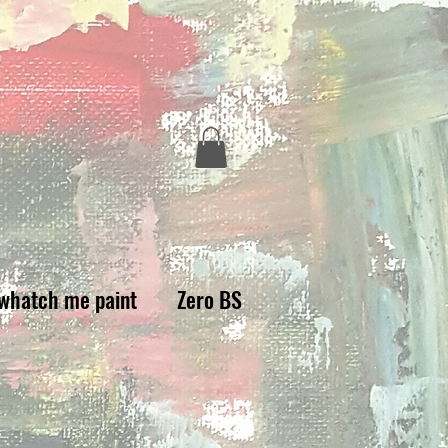
whatch me paint
Zero BS