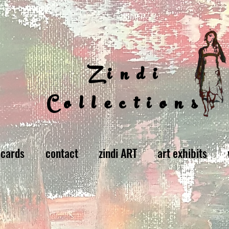
Zindi
Collections
 cards
contact
zindi ART
art exhibits