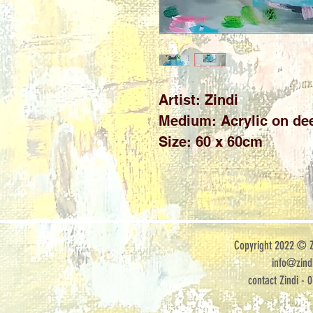
Artist: Zindi
Medium: Acrylic on de
Size: 60 x 60cm
Copyright 2022 © Zi
info@zindi
contact Zindi - 