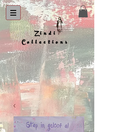
Zindi
Collections