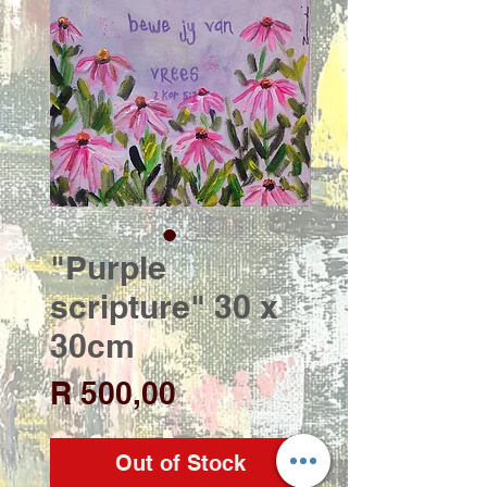
"Purple
scripture" 30 x
30cm
Price
R 500,00
Out of Stock