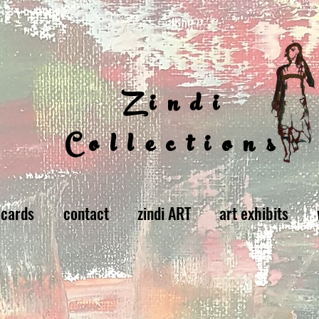
Zindi
Collections
 cards
contact
zindi ART
art exhibits