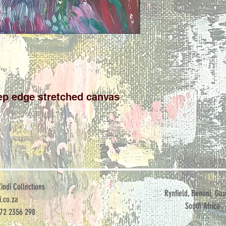
p edge stretched canvas

ndi Collections
Rynfield, Benoni, Gau
.co.za
South Africa
072 2356 298