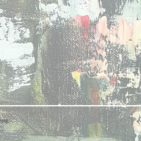
teng,