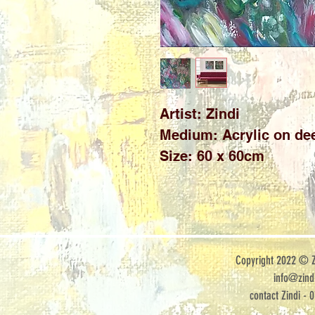
Artist: Zindi 

Medium: Acrylic on dee
Size: 60 x 60cm
Copyright 2022 © Zi
info@zindi
contact Zindi - 