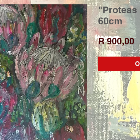
"Proteas 
60cm
P
R 900,00
O