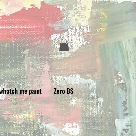
whatch me paint
Zero BS