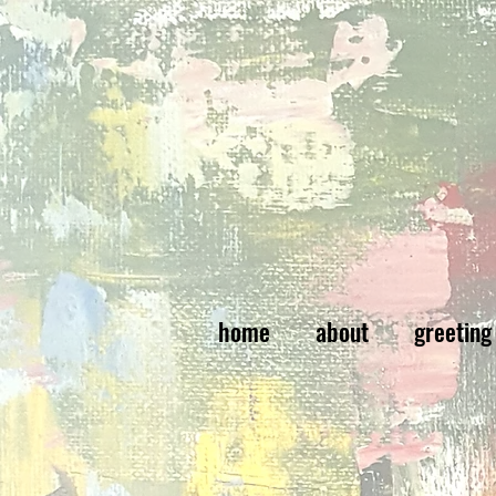
home
about
greeting