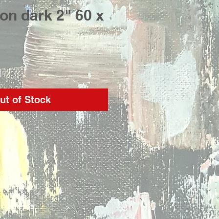
on dark 2" 60 x
rice
ut of Stock