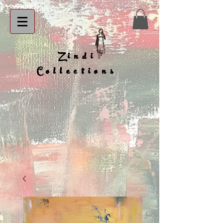
Zindi
Collections