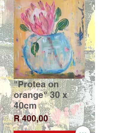
"Protea on
orange" 30 x
40cm
Price
R 400,00