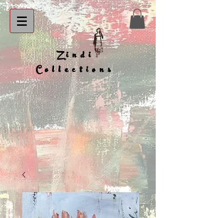
Zindi
Collections