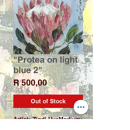
"Protea on light
blue 2"
Price
R 500,00
Out of Stock
Artist: Zindi UysMedium: 
Acrylic on deep edge 