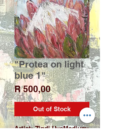
"Protea on light
blue 1"
Price
R 500,00
Out of Stock
Artist: Zindi UysMedium: 
Acrylic on deep edge 