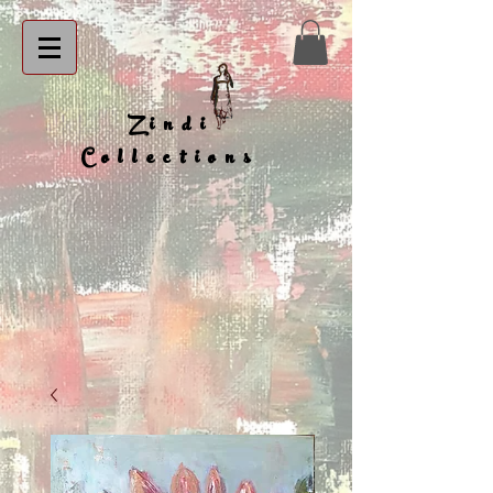
Zindi
Collections