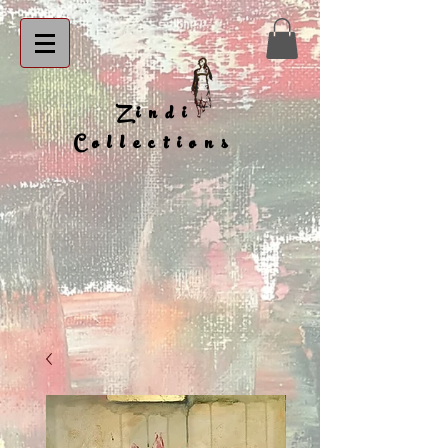
Zindi
Collections