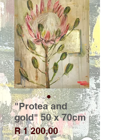
"Protea and
gold" 50 x 70cm
Price
R 1 200,00