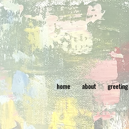
home
about
greeting