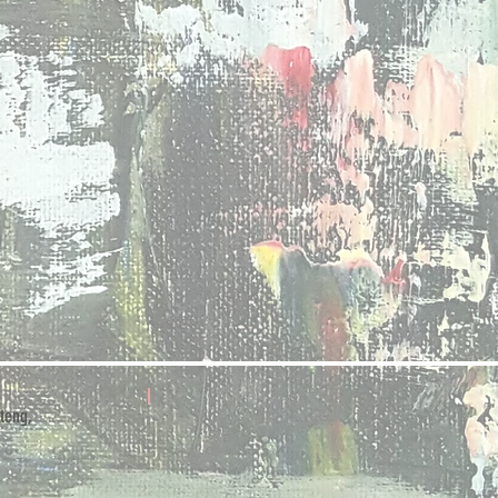
teng,