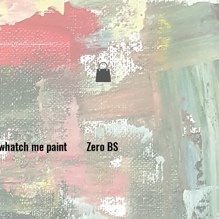
whatch me paint
Zero BS