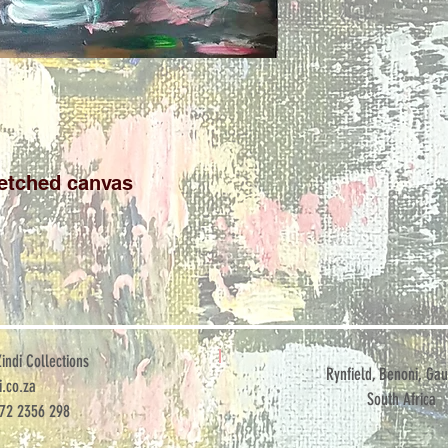
retched canvas
ndi Collections
Rynfield, Benoni, Gau
.co.za
South Africa
072 2356 298