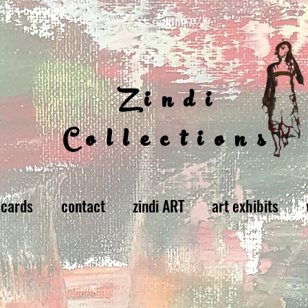
Zindi
Collections
 cards
contact
zindi ART
art exhibits