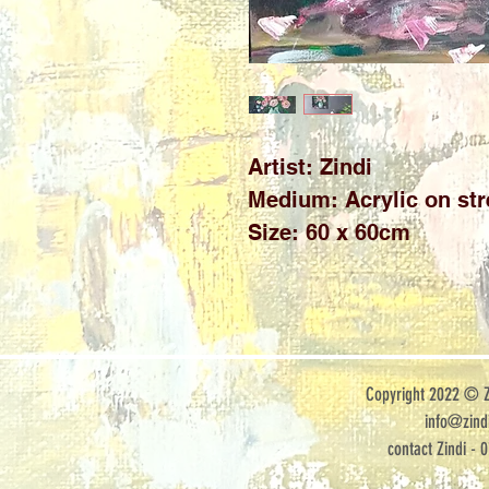
Artist: Zindi
Medium: Acrylic on st
Size: 60 x 60cm
Copyright 2022 © Zi
info@zindi
contact Zindi - 