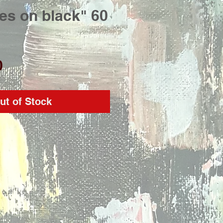
es on black" 60
Price
0
ut of Stock