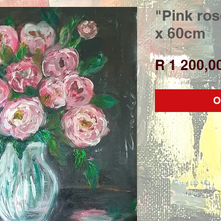
"Pink ros
x 60cm
R 1 200,0
O