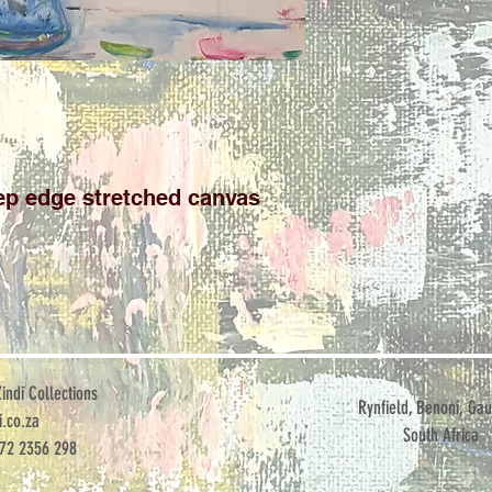
p edge stretched canvas

ndi Collections
Rynfield, Benoni, Gau
.co.za
South Africa
072 2356 298