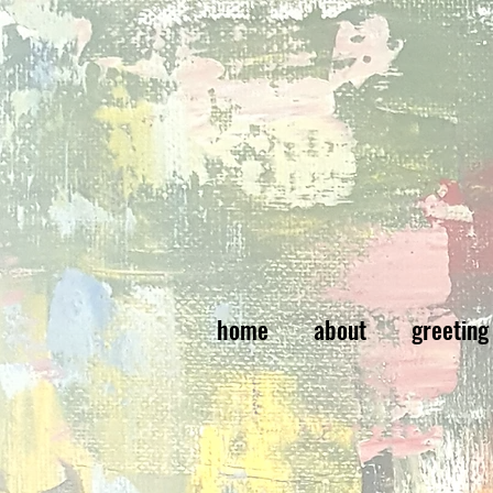
home
about
greeting