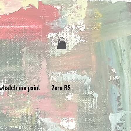
whatch me paint
Zero BS