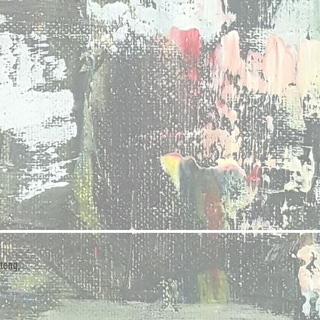
teng,