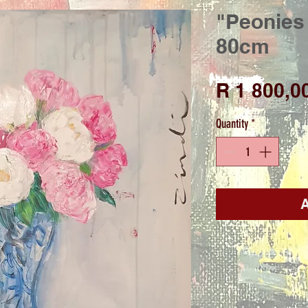
"Peonies 
80cm
R 1 800,0
Quantity
*
A