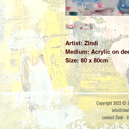
Artist: Zindi

Medium: Acrylic on dee
Size: 80 x 80cm
Copyright 2022 © Zi
info@zindi
contact Zindi - 