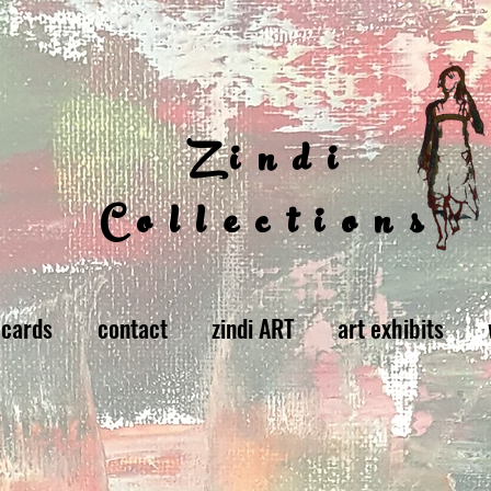
Zindi
Collections
 cards
contact
zindi ART
art exhibits