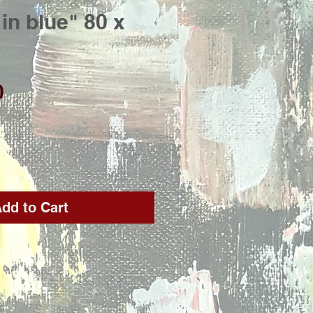
in blue" 80 x
Price
0
dd to Cart