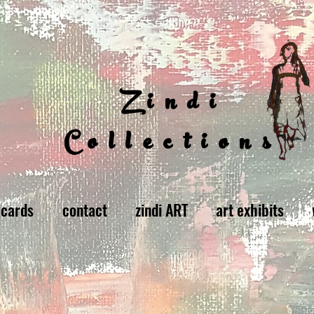
Zindi
Collections
 cards
contact
zindi ART
art exhibits