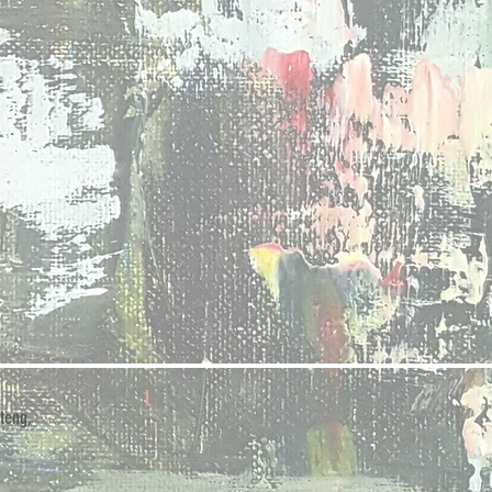
teng,