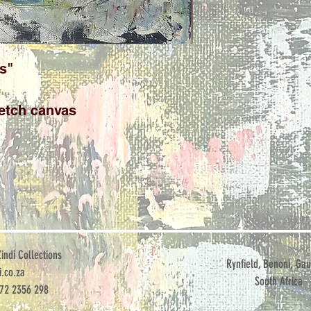
s"
etch canvas
ndi Collections
Rynfield, Benoni, Gau
.co.za
South Africa
072 2356 298