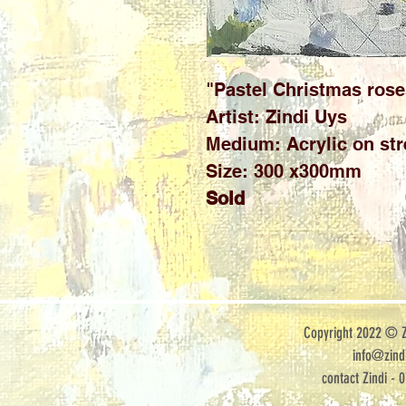
"Pastel Christmas rose
Artist: Zindi Uys
Medium: Acrylic on str
Size: 300 x300mm
Sold
Copyright 2022 © Zi
info@zindi
contact Zindi - 