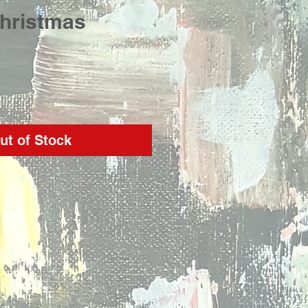
Christmas
rice
ut of Stock