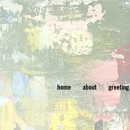
home
about
greeting