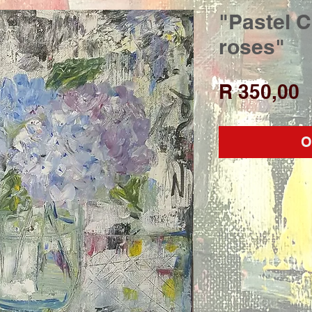
"Pastel 
roses"
P
R 350,00
O