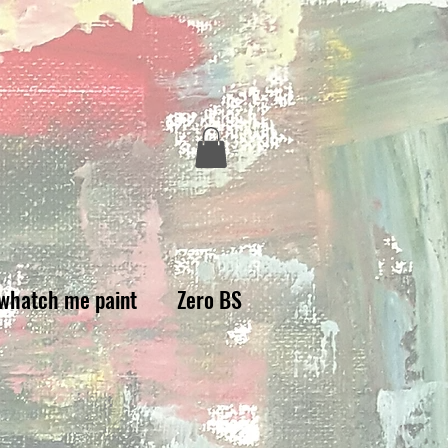
whatch me paint
Zero BS