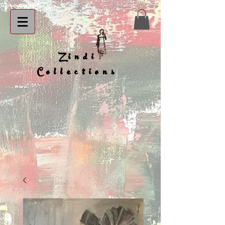
Zindi
Collections