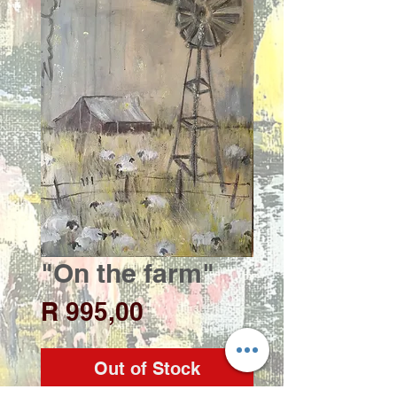
"On the farm"
Price
R 995,00
Out of Stock