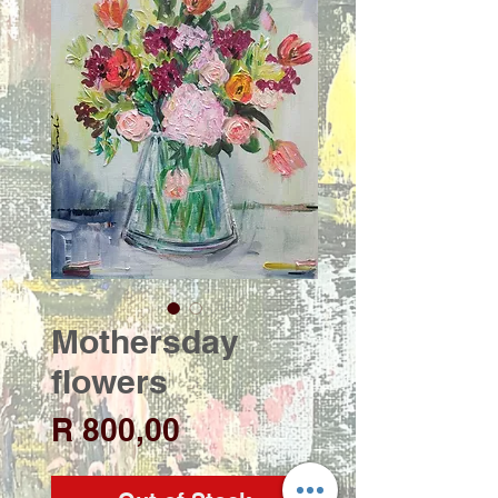
Mothersday
flowers
Price
R 800,00