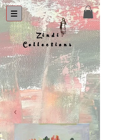
Zindi
Collections