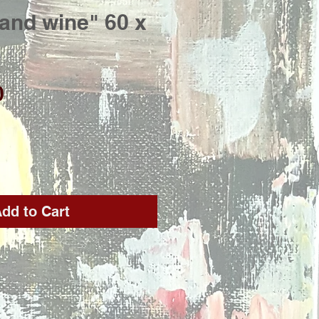
and wine" 60 x
Price
0
dd to Cart