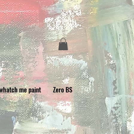
whatch me paint
Zero BS