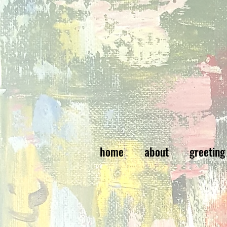
home
about
greeting