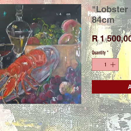
"Lobster 
84cm
R 1 500,0
Quantity
*
A