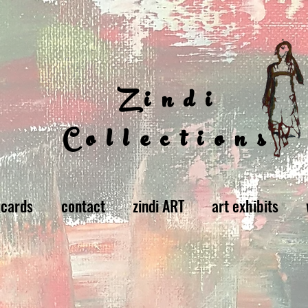
Zindi
Collections
 cards
contact
zindi ART
art exhibits