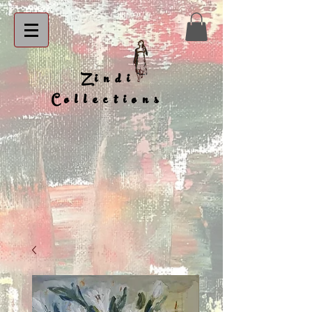
Zindi
Collections