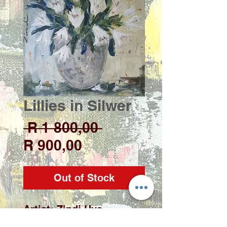
Lillies in Silwer
Regular
 R 1 800,00 
Sale
Price
R 900,00
Price
Out of Stock
Artist: Zindi Uys
Medium: Acrylic on deep