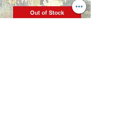
Out of Stock
Artist: Zindi

Medium: Acrylic on 
stretched canvas

Copyright 2022 © Zindi Collections
info@zindi.co.za
contact Zindi -
072 2356 298
Rynfield, Benoni, Gauteng,
South Africa