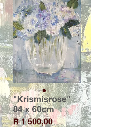
"Krismisrose"
84 x 60cm
Price
R 1 500,00