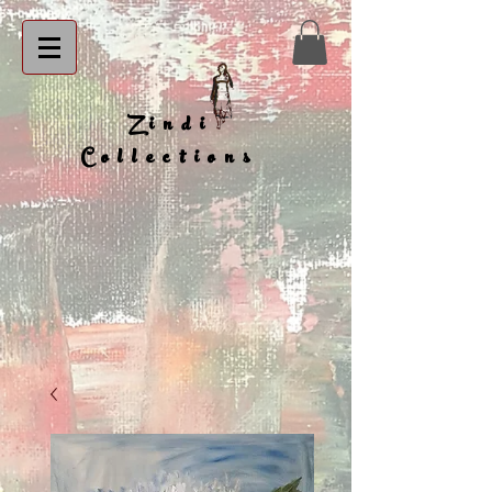
Zindi
Collections