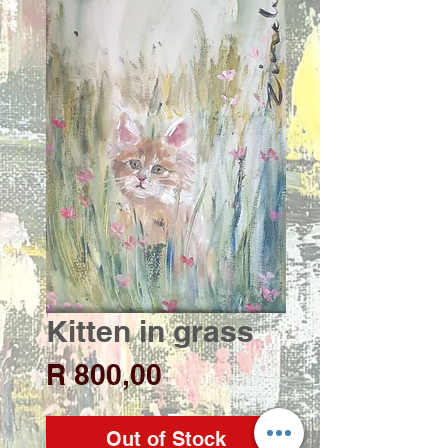
Kitten in grass
Price
R 800,00
Out of Stock