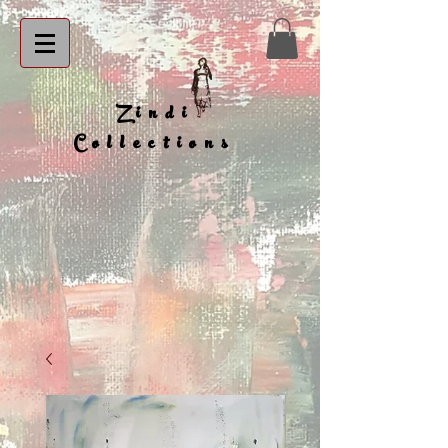
Zindi
Collections