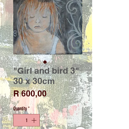
"Girl and bird 3"
30 x 30cm
Price
R 600,00
Quantity
*