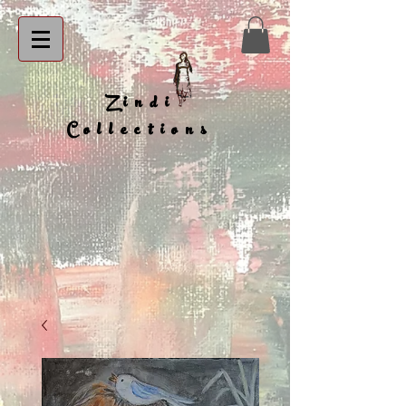
Zindi
Collections