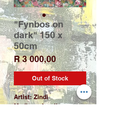
"Fynbos on
dark" 150 x
50cm
Price
R 3 000,00
Out of Stock
Artist: Zindi

Medium: Acrylic on 
stretched canvas

Size: 150 x 50cm