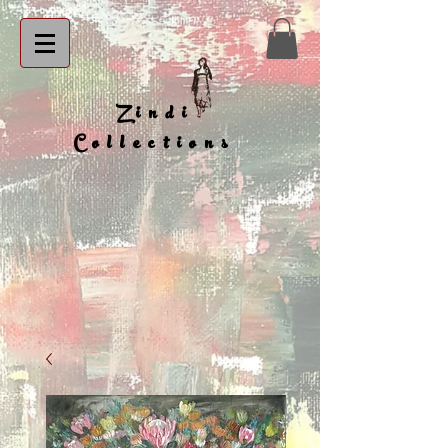
Zindi
Collections