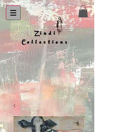
Zindi
Collections