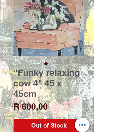
"Funky relaxing
cow 4" 45 x
45cm
Price
R 600,00
Out of Stock