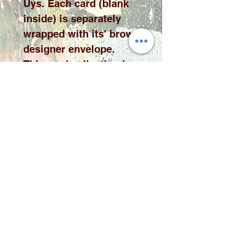
Uys. Each card (blank
inside) is separately
wrapped with its' brown
designer envelope.
This card collection is
available in 10 x 10cm or
15 x 15cm cards please
select the desired size
from the drop down
menu.
Please note price
exclude delivery. A
delivery fee will be
added to your quote
according to qauntity