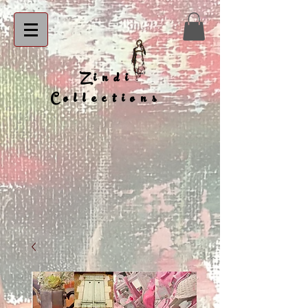
Zindi
Collections