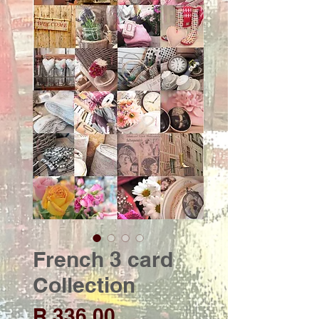
French 3 card
Collection
Price
R 336,00