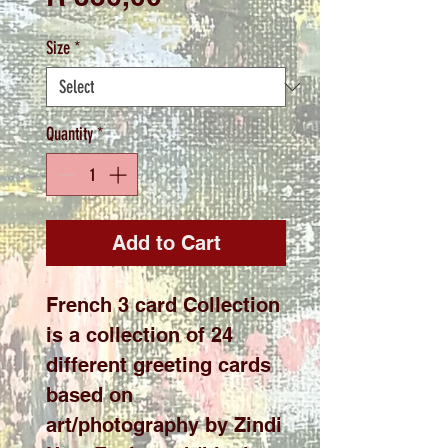
Size
*
Quantity
*
Add to Cart
French 3 card Collection
is a collection of 24
different greeting cards
based on
art/photography by Zindi