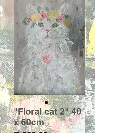
"Floral cat 2" 40
x 60cm