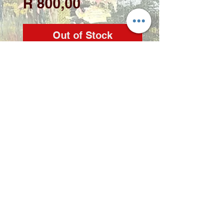
Price
R 800,00
Out of Stock
Artist: Zindi

Medium: Acrylic on 
stretched canvas

Size: 40 x 60cm
Copyright 2022 © Zindi Collections
info@zindi.co.za
contact Zindi -
072 2356 298
Rynfield, Benoni, Gauteng,
South Africa