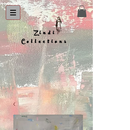
Zindi
Collections