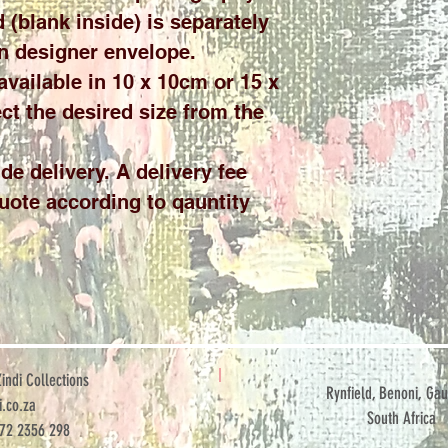
 (blank inside) is separately
n designer envelope.
 available in 10 x 10cm or 15 x
ct the desired size from the
de delivery. A delivery fee
quote according to qauntity
ndi Collections
Rynfield, Benoni, Gau
.co.za
South Africa
072 2356 298