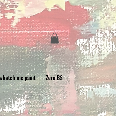
whatch me paint
Zero BS