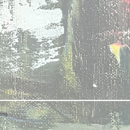
teng,