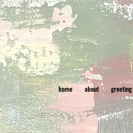
home
about
greeting