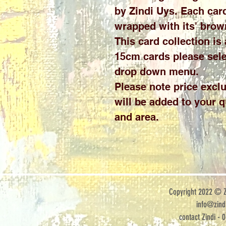
by Zindi Uys. Each card
wrapped with its' brow
This card collection is
15cm cards please sele
drop down menu.
Please note price exclu
will be added to your 
and area.
Copyright 2022 © Zi
info@zindi
contact Zindi - 