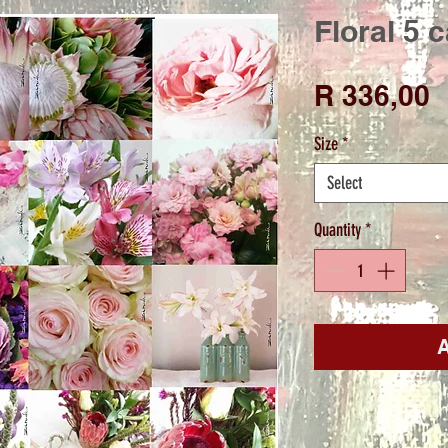
Floral 5 
P
R 336,00
Size
*
Select
Quantity
*
A