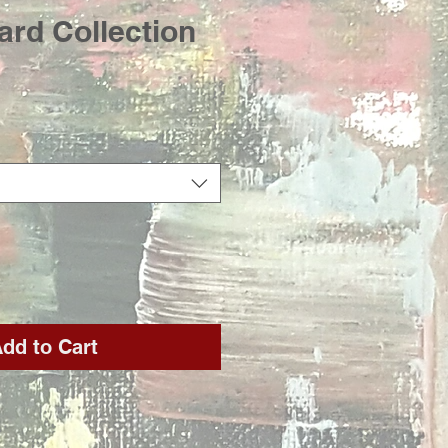
card Collection
rice
dd to Cart