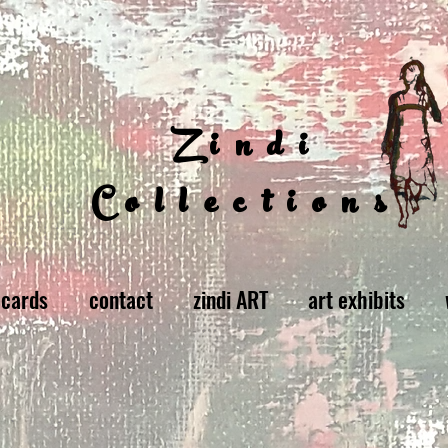
Zindi
Collections
 cards
contact
zindi ART
art exhibits