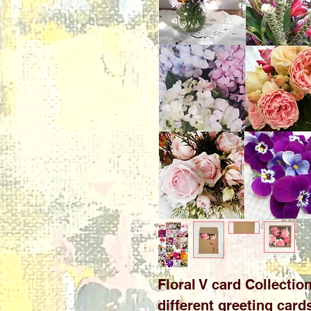
Floral V card Collection
different greeting car