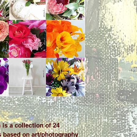
 is a collection of 24
ds based on art/photography