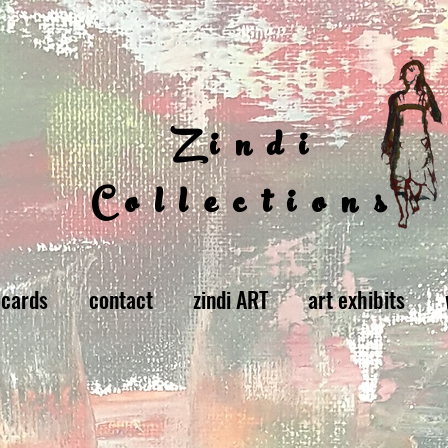
Zindi
Collections
 cards
contact
zindi ART
art exhibits