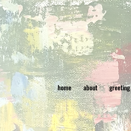
home
about
greeting