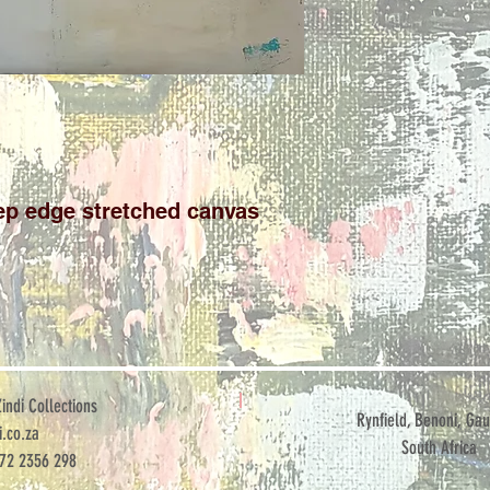
p edge stretched canvas

ndi Collections
Rynfield, Benoni, Gau
.co.za
South Africa
072 2356 298