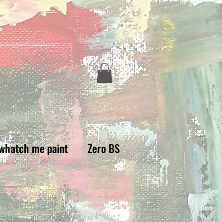
whatch me paint
Zero BS