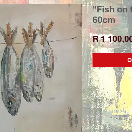
"Fish on 
60cm
R 1 100,0
O