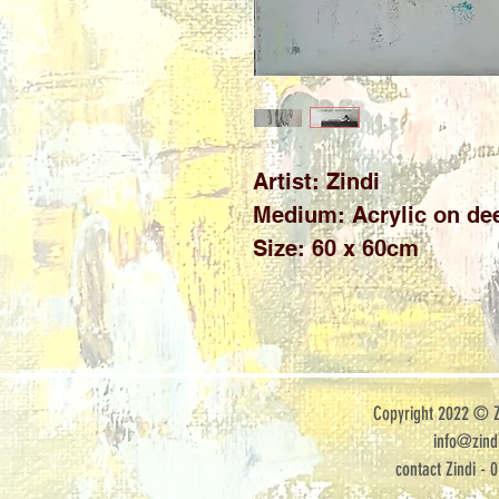
Artist: Zindi

Medium: Acrylic on dee
Size: 60 x 60cm
Copyright 2022 © Zi
info@zindi
contact Zindi - 