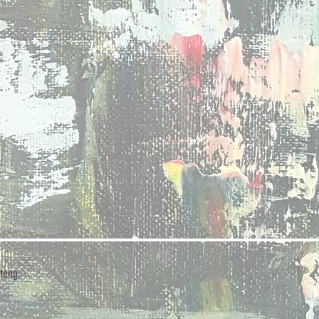
teng,