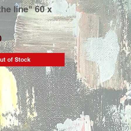
the line" 60 x
Price
0
ut of Stock