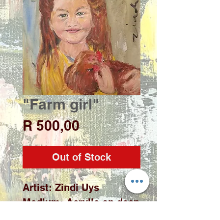
"Farm girl"
Price
R 500,00
Out of Stock
Artist: Zindi Uys

Medium: Acrylic on deep 
edge stretch canvas
