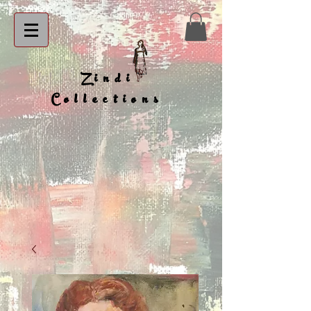
Zindi
Collections