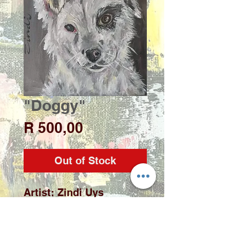
"Doggy"
Price
R 500,00
Out of Stock
Artist: Zindi Uys

Medium: Acrylic on deep 
edge stretched canvas
