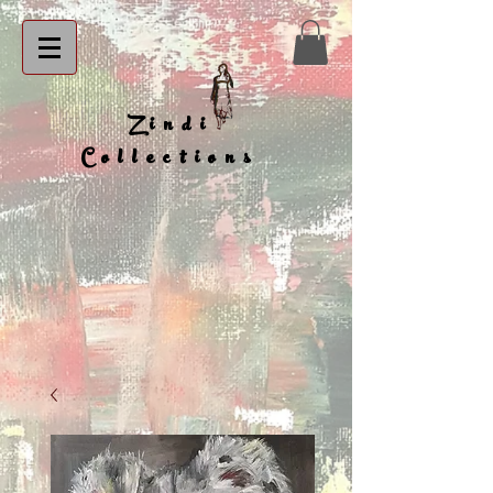
Zindi
Collections