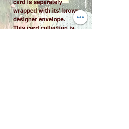
card is separately
wrapped with its' brown
designer envelope.
This card collection is
available in 10 x 10cm or
15 x 15cm cards please
select the desired size
from the drop down
menu.
Please note price
exclude delivery. A
delivery fee will be
added to your quote
according to qauntity
and area.