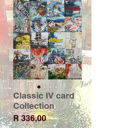
Classic IV card
Collection
Price
R 336,00