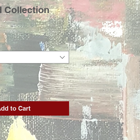
 Collection
rice
dd to Cart