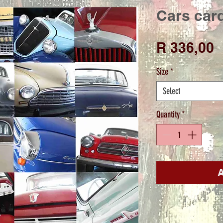
Cars card
P
R 336,00
Size
*
Select
Quantity
*
A