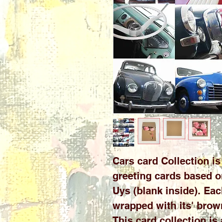
Cars card Collection is 
greeting cards based o
Uys (blank inside). Eac
wrapped with its' brow
This card collection is