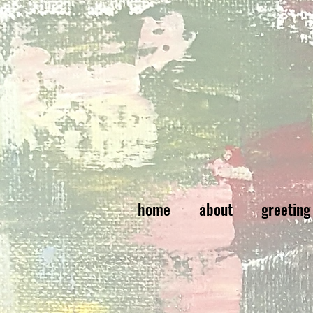
home
about
greeting