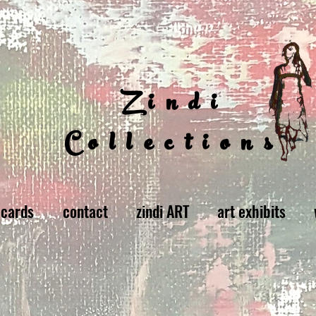
Zindi
Collections
 cards
contact
zindi ART
art exhibits