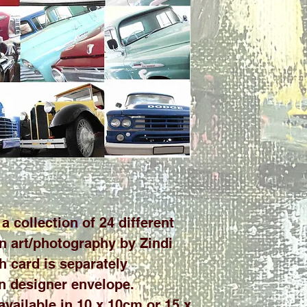
a collection of 24 different
n art/photography by Zindi
h card is separately
n designer envelope.
 available in 10 x 10cm or 15 x