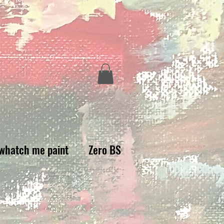
whatch me paint
Zero BS