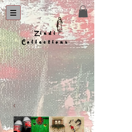
Zindi
Collections