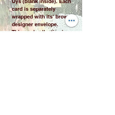
Uys (blank inside). Each
card is separately
wrapped with its' brown
designer envelope.
This card collection is
available in 10 x 10cm or
15 x 15cm cards please
select the desired size
from the drop down
menu.
Please note price
exclude delivery. A
delivery fee will be
added to your quote
according to qauntity