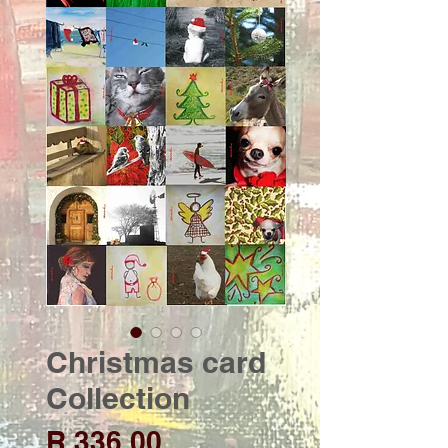
Christmas card
Collection
Price
R 336,00