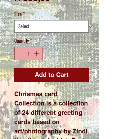
Size
*
Quantity
*
Add to Cart
Chrismas card
Collection is a collection
of 24 different greeting
cards based on
art/photography by Zindi