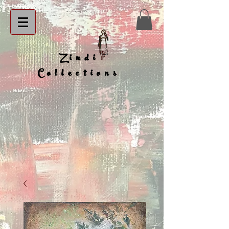
Zindi
Collections