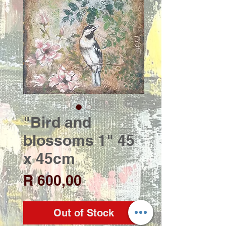
"Bird and
blossoms 1" 45
x 45cm
Price
R 600,00
Out of Stock