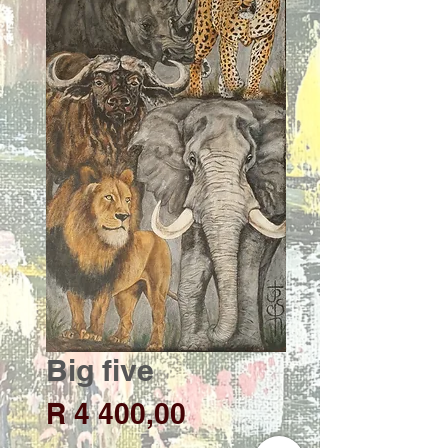
Big five
Price
R 4 400,00