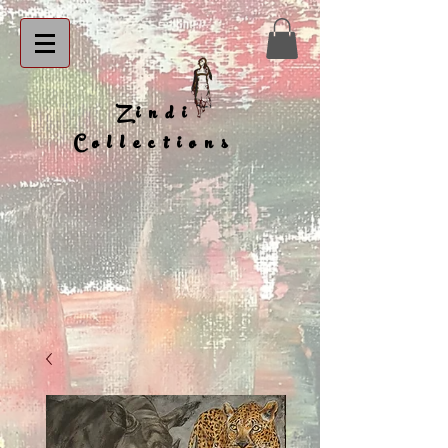
Zindi
Collections