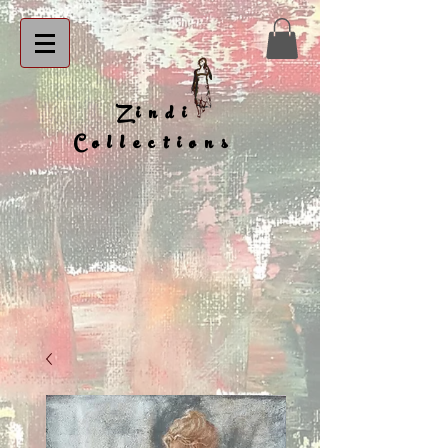
Zindi
Collections