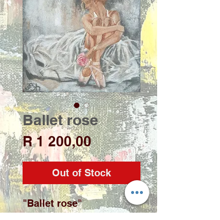
Ballet rose
Price
R 1 200,00
Out of Stock
"Ballet rose"
Artist: Josh