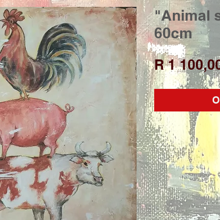
"Animal s
60cm
R 1 100,0
O