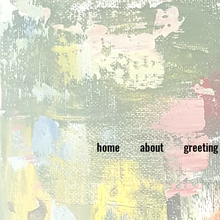
home
about
greeting