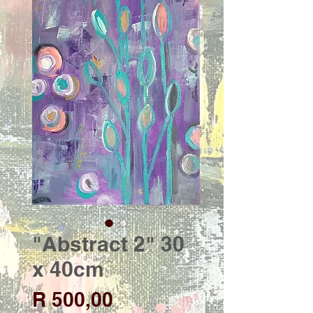
"Abstract 2" 30
x 40cm
Price
R 500,00