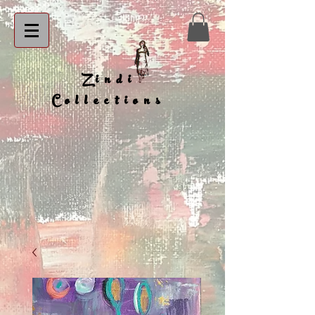
Zindi
Collections