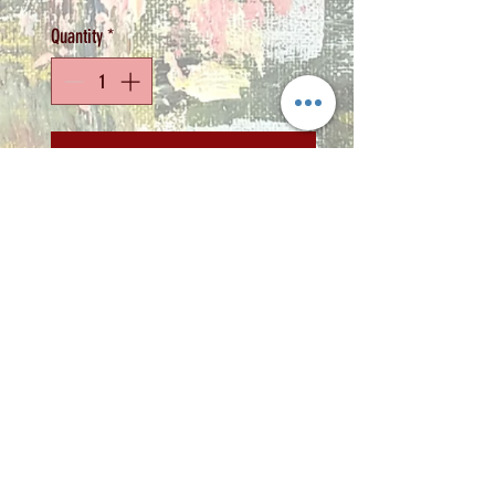
Quantity
*
Add to Cart
Artist: Zindi
Medium: Acrylic on
stretched canvas
Size: 30 x 40cm
Copyright 2022 © Zindi Collections
info@zindi.co.za
contact Zindi -
072 2356 298
Rynfield, Benoni, Gauteng,