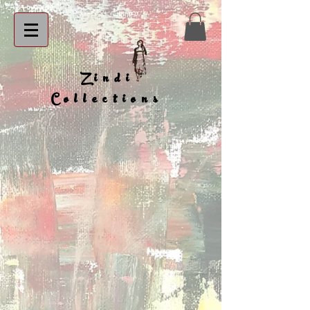
Zindi
Collections
BB 1
BB 2
BB 3
BB 4