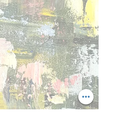
BB 5
BB 6
BB 7
BB 8
Show More
back to collections