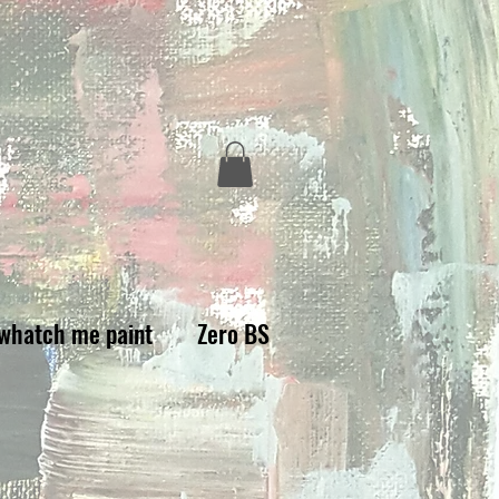
whatch me paint
Zero BS